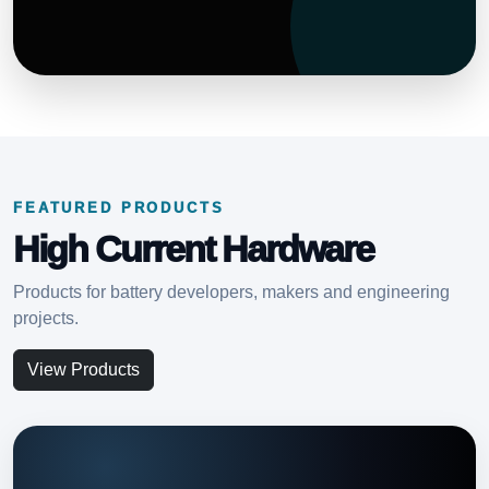
FEATURED PRODUCTS
High Current Hardware
Products for battery developers, makers and engineering
projects.
View Products