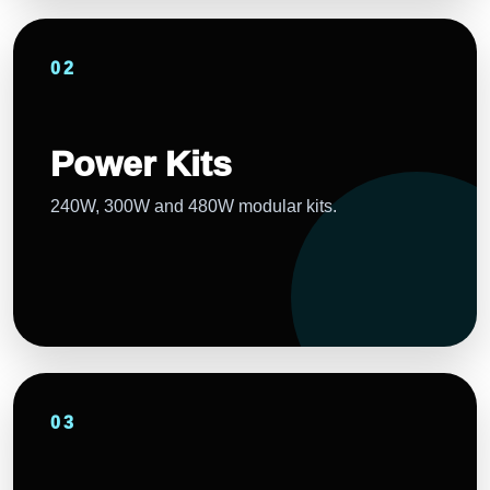
02
Power Kits
240W, 300W and 480W modular kits.
03