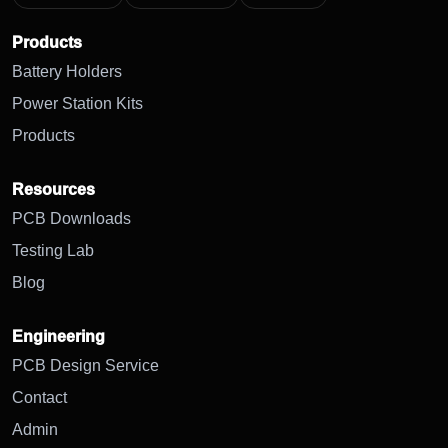
Products
Battery Holders
Power Station Kits
Products
Resources
PCB Downloads
Testing Lab
Blog
Engineering
PCB Design Service
Contact
Admin