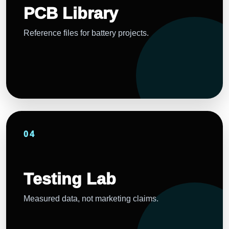
PCB Library
Reference files for battery projects.
04
Testing Lab
Measured data, not marketing claims.