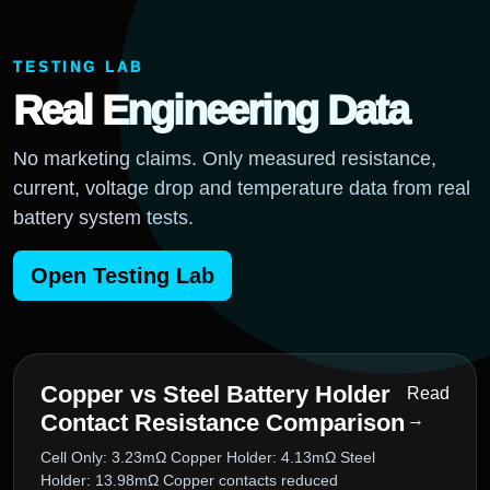
TESTING LAB
Real Engineering Data
No marketing claims. Only measured resistance,
current, voltage drop and temperature data from real
battery system tests.
Open Testing Lab
Copper vs Steel Battery Holder
Read
Contact Resistance Comparison
→
Cell Only: 3.23mΩ Copper Holder: 4.13mΩ Steel
Holder: 13.98mΩ Copper contacts reduced