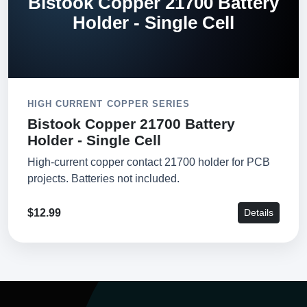
Bistook Copper 21700 Battery
Holder - Single Cell
HIGH CURRENT COPPER SERIES
Bistook Copper 21700 Battery
Holder - Single Cell
High-current copper contact 21700 holder for PCB
projects. Batteries not included.
$12.99
Details