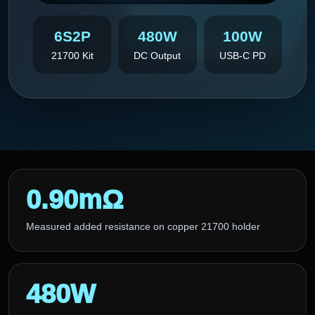
6S2P
480W
100W
21700 Kit
DC Output
USB-C PD
0.90mΩ
Measured added resistance on copper 21700 holder
480W