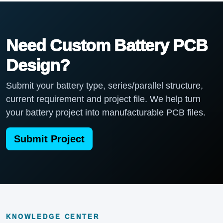
Need Custom Battery PCB
Design?
Submit your battery type, series/parallel structure,
current requirement and project file. We help turn
your battery project into manufacturable PCB files.
Submit Project
KNOWLEDGE CENTER