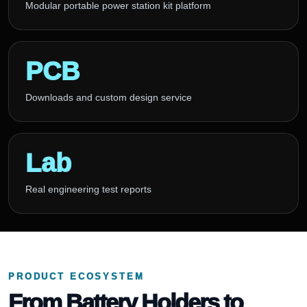
Modular portable power station kit platform
PCB
Downloads and custom design service
Lab
Real engineering test reports
PRODUCT ECOSYSTEM
From Battery Holders to