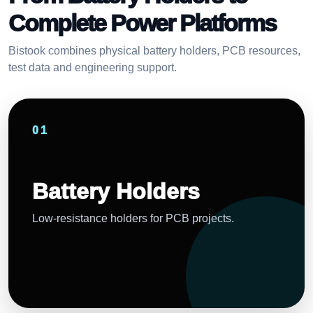
Complete Power Platforms
Bistook combines physical battery holders, PCB resources,
test data and engineering support.
01
Battery Holders
Low-resistance holders for PCB projects.