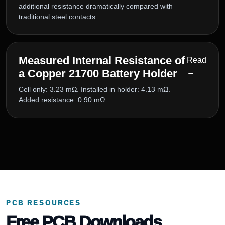
additional resistance dramatically compared with
traditional steel contacts.
Measured Internal Resistance of
Read
a Copper 21700 Battery Holder
→
Cell only: 3.23 mΩ. Installed in holder: 4.13 mΩ.
Added resistance: 0.90 mΩ.
PCB RESOURCES
Free PCB Downloads