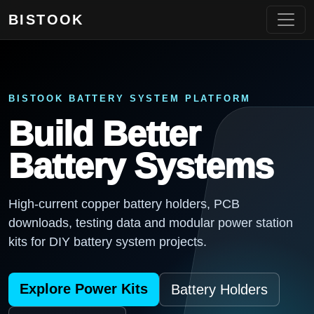
BISTOOK
BISTOOK BATTERY SYSTEM PLATFORM
Build Better
Battery Systems
High-current copper battery holders, PCB
downloads, testing data and modular power station
kits for DIY battery system projects.
Explore Power Kits
Battery Holders