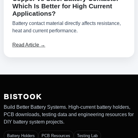
Which Is Better for High Current
Applications?
Battery contact material directly affects resistance,
heat and current performance.
Read Article →
BISTOOK
Build Better Battery Systems. High-current battery holders,
PCB downloads, testing data and engineering resources for
DIY battery system projects.
Battery Holders
PCB Resources
Testing Lab