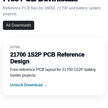
Reference PCB files for 18650, 21700 and battery system
projects.
All Downloads
21700
21700 1S2P PCB Reference
Design
Free reference PCB layout for 21700 1S2P battery
holder projects.
Unlock Download →