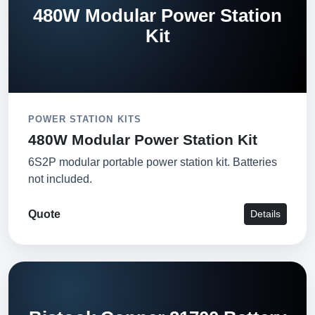
480W Modular Power Station
Kit
POWER STATION KITS
480W Modular Power Station Kit
6S2P modular portable power station kit. Batteries
not included.
Quote
Details