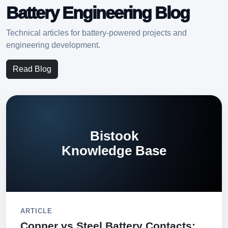
Battery Engineering Blog
Technical articles for battery-powered projects and
engineering development.
Read Blog
Bistook
Knowledge Base
ARTICLE
Copper vs Steel Battery Contacts: