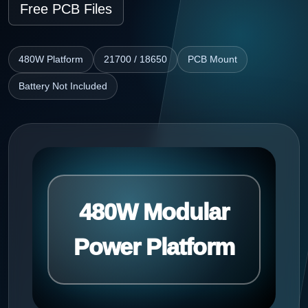
Free PCB Files
480W Platform
21700 / 18650
PCB Mount
Battery Not Included
480W Modular
Power Platform