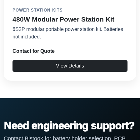
POWER STATION KITS
480W Modular Power Station Kit
6S2P modular portable power station kit. Batteries
not included.
Contact for Quote
View Details
Need engineering support?
Contact Bistook for battery holder selection, PCB