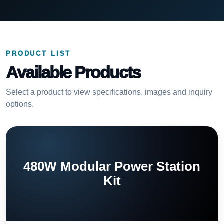
PRODUCT LIST
Available Products
Select a product to view specifications, images and inquiry
options.
480W Modular Power Station
Kit