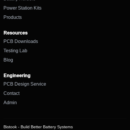
Power Station Kits
Products
Resources
PCB Downloads
Testing Lab
Blog
Engineering
PCB Design Service
Contact
Admin
Bistook - Build Better Battery Systems