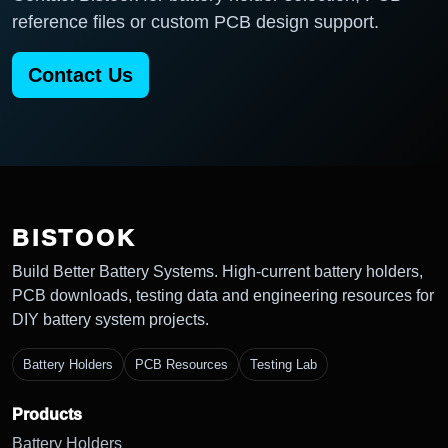
reference files or custom PCB design support.
Contact Us
BISTOOK
Build Better Battery Systems. High-current battery holders,
PCB downloads, testing data and engineering resources for
DIY battery system projects.
Battery Holders
PCB Resources
Testing Lab
Products
Battery Holders