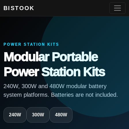
BISTOOK
POWER STATION KITS
Modular Portable
Power Station Kits
240W, 300W and 480W modular battery
system platforms. Batteries are not included.
240W
300W
480W