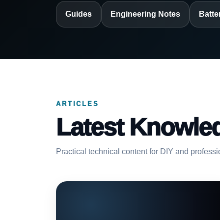
Guides
Engineering Notes
Batte
ARTICLES
Latest Knowle
Practical technical content for DIY and profess