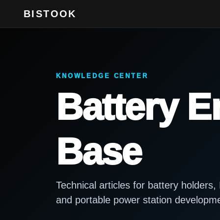
BISTOOK
KNOWLEDGE CENTER
Battery 
Base
Technical articles for battery holder
and portable power station developm