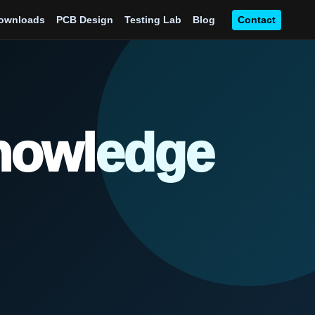
ownloads
PCB Design
Testing Lab
Blog
Contact
Knowledge