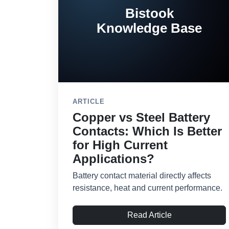
Bistook
Knowledge Base
ARTICLE
Copper vs Steel Battery
Contacts: Which Is Better
for High Current
Applications?
Battery contact material directly affects
resistance, heat and current performance.
Read Article