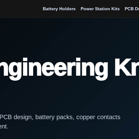
Battery Holders
Power Station Kits
PCB D
Engineering 
s, PCB design, battery packs, copper contacts
ent.