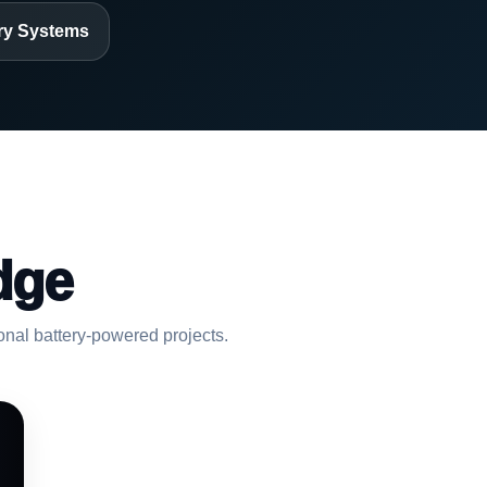
ry Systems
dge
ional battery-powered projects.