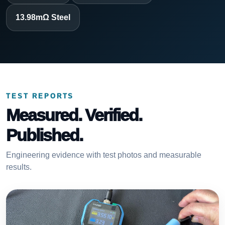
13.98mΩ Steel
TEST REPORTS
Measured. Verified.
Published.
Engineering evidence with test photos and measurable
results.