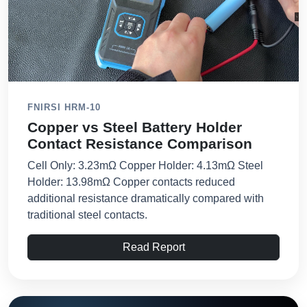
FNIRSI HRM-10
Copper vs Steel Battery Holder
Contact Resistance Comparison
Cell Only: 3.23mΩ Copper Holder: 4.13mΩ Steel
Holder: 13.98mΩ Copper contacts reduced
additional resistance dramatically compared with
traditional steel contacts.
Read Report