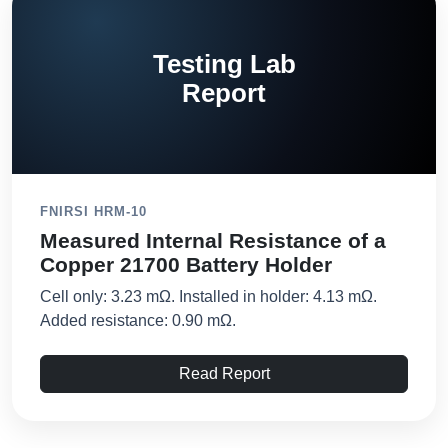
Testing Lab
Report
FNIRSI HRM-10
Measured Internal Resistance of a
Copper 21700 Battery Holder
Cell only: 3.23 mΩ. Installed in holder: 4.13 mΩ.
Added resistance: 0.90 mΩ.
Read Report