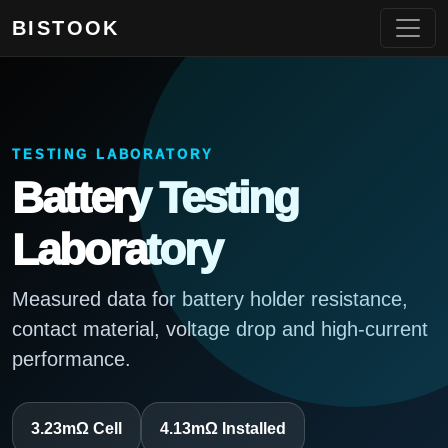
BISTOOK
TESTING LABORATORY
Battery Testing
Laboratory
Measured data for battery holder resistance,
contact material, voltage drop and high-current
performance.
3.23mΩ Cell
4.13mΩ Installed