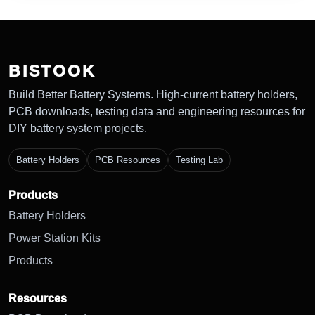
BISTOOK
Build Better Battery Systems. High-current battery holders,
PCB downloads, testing data and engineering resources for
DIY battery system projects.
Battery Holders
PCB Resources
Testing Lab
Products
Battery Holders
Power Station Kits
Products
Resources